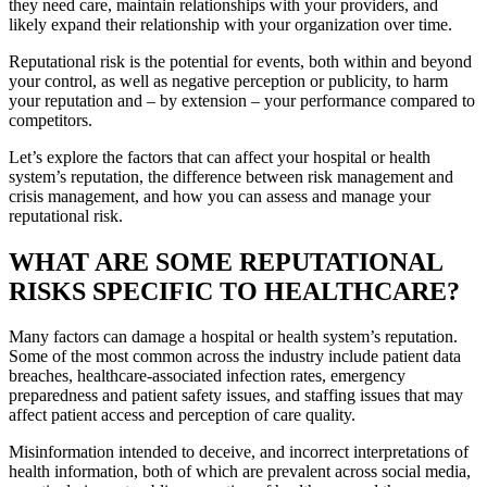
they need care, maintain relationships with your providers, and
likely expand their relationship with your organization over time.
Reputational risk is the potential for events, both within and beyond
your control, as well as negative perception or publicity, to harm
your reputation and – by extension – your performance compared to
competitors.
Let’s explore the factors that can affect your hospital or health
system’s reputation, the difference between risk management and
crisis management, and how you can assess and manage your
reputational risk.
WHAT ARE SOME REPUTATIONAL
RISKS SPECIFIC TO HEALTHCARE?
Many factors can damage a hospital or health system’s reputation.
Some of the most common across the industry include patient data
breaches, healthcare-associated infection rates, emergency
preparedness and patient safety issues, and staffing issues that may
affect patient access and perception of care quality.
Misinformation intended to deceive, and incorrect interpretations of
health information, both of which are prevalent across social media,