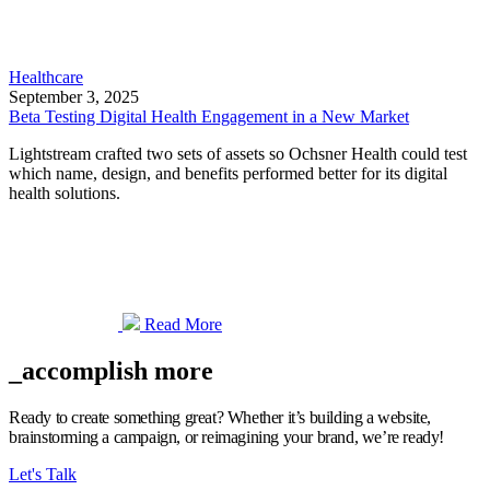
Healthcare
September 3, 2025
Beta Testing Digital Health Engagement in a New Market
Lightstream crafted two sets of assets so Ochsner Health could test
which name, design, and benefits performed better for its digital
health solutions.
Read More
_accomplish more
Ready to create something great? Whether it’s building a website,
brainstorming a campaign, or reimagining your brand, we’re ready!
Let's Talk