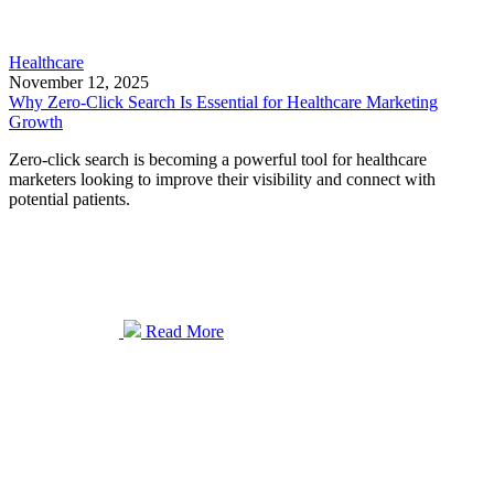
Healthcare
November 12, 2025
Why Zero-Click Search Is Essential for Healthcare Marketing
Growth
Zero-click search is becoming a powerful tool for healthcare
marketers looking to improve their visibility and connect with
potential patients.
Read More