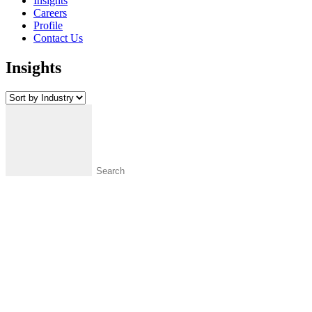
Insights
Careers
Profile
Contact Us
Insights