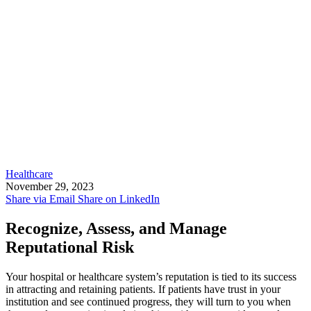
Healthcare
November 29, 2023
Share via Email
Share on LinkedIn
Recognize, Assess, and Manage
Reputational Risk
Your hospital or healthcare system’s reputation is tied to its success
in attracting and retaining patients. If patients have trust in your
institution and see continued progress, they will turn to you when