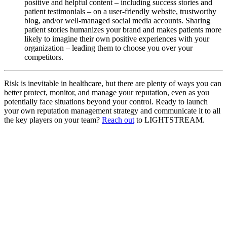
positive and helpful content – including success stories and
patient testimonials – on a user-friendly website, trustworthy
blog, and/or well-managed social media accounts. Sharing
patient stories humanizes your brand and makes patients more
likely to imagine their own positive experiences with your
organization – leading them to choose you over your
competitors.
Risk is inevitable in healthcare, but there are plenty of ways you can
better protect, monitor, and manage your reputation, even as you
potentially face situations beyond your control. Ready to launch
your own reputation management strategy and communicate it to all
the key players on your team?
Reach out
to LIGHTSTREAM.