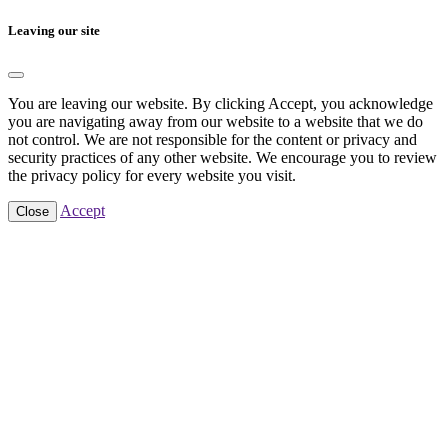
Leaving our site
You are leaving our website. By clicking Accept, you acknowledge
you are navigating away from our website to a website that we do
not control. We are not responsible for the content or privacy and
security practices of any other website. We encourage you to review
the privacy policy for every website you visit.
Accept
Close