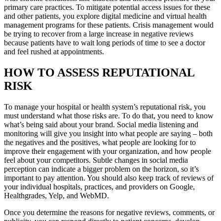
primary care practices. To mitigate potential access issues for these
and other patients, you explore digital medicine and virtual health
management programs for these patients. Crisis management would
be trying to recover from a large increase in negative reviews
because patients have to wait long periods of time to see a doctor
and feel rushed at appointments.
HOW TO ASSESS REPUTATIONAL
RISK
To manage your hospital or health system’s reputational risk, you
must understand what those risks are. To do that, you need to know
what’s being said about your brand. Social media listening and
monitoring will give you insight into what people are saying – both
the negatives and the positives, what people are looking for to
improve their engagement with your organization, and how people
feel about your competitors. Subtle changes in social media
perception can indicate a bigger problem on the horizon, so it’s
important to pay attention. You should also keep track of reviews of
your individual hospitals, practices, and providers on Google,
Healthgrades, Yelp, and WebMD.
Once you determine the reasons for negative reviews, comments, or