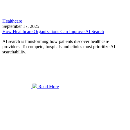
Healthcare
September 17, 2025
How Healthcare Organizations Can Improve AI Search
AI search is transforming how patients discover healthcare
providers. To compete, hospitals and clinics must prioritize AI
searchability.
Read More