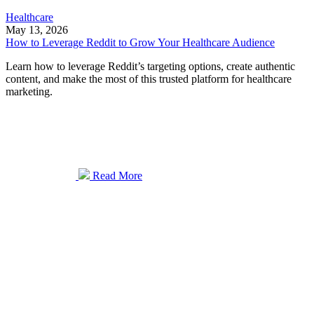
Healthcare
May 13, 2026
How to Leverage Reddit to Grow Your Healthcare Audience
Learn how to leverage Reddit’s targeting options, create authentic
content, and make the most of this trusted platform for healthcare
marketing.
Read More