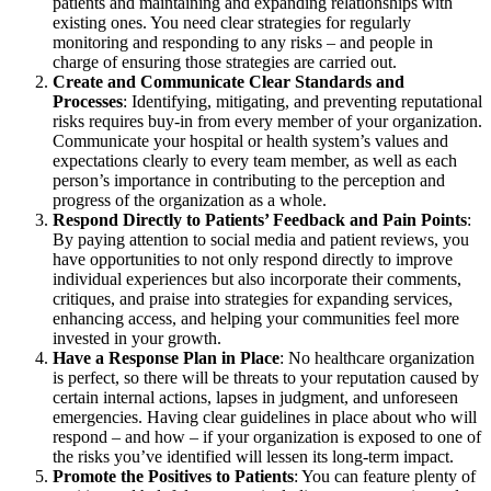
patients and maintaining and expanding relationships with
existing ones. You need clear strategies for regularly
monitoring and responding to any risks – and people in
charge of ensuring those strategies are carried out.
Create and Communicate Clear Standards and
Processes
: Identifying, mitigating, and preventing reputational
risks requires buy-in from every member of your organization.
Communicate your hospital or health system’s values and
expectations clearly to every team member, as well as each
person’s importance in contributing to the perception and
progress of the organization as a whole.
Respond Directly to Patients’ Feedback and Pain Points
:
By paying attention to social media and patient reviews, you
have opportunities to not only respond directly to improve
individual experiences but also incorporate their comments,
critiques, and praise into strategies for expanding services,
enhancing access, and helping your communities feel more
invested in your growth.
Have a Response Plan in Place
: No healthcare organization
is perfect, so there will be threats to your reputation caused by
certain internal actions, lapses in judgment, and unforeseen
emergencies. Having clear guidelines in place about who will
respond – and how – if your organization is exposed to one of
the risks you’ve identified will lessen its long-term impact.
Promote the Positives to Patients
: You can feature plenty of