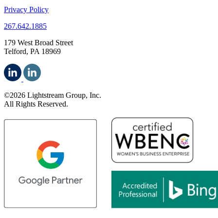
Privacy Policy
267.642.1885
179 West Broad Street
Telford, PA 18969
©2026 Lightstream Group, Inc.
All Rights Reserved.