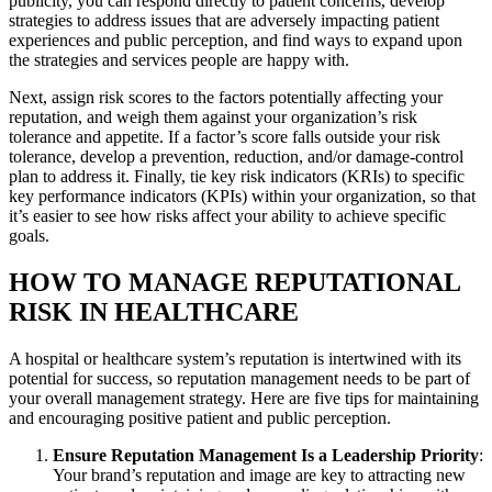
publicity, you can respond directly to patient concerns, develop
strategies to address issues that are adversely impacting patient
experiences and public perception, and find ways to expand upon
the strategies and services people are happy with.
Next, assign risk scores to the factors potentially affecting your
reputation, and weigh them against your organization’s risk
tolerance and appetite. If a factor’s score falls outside your risk
tolerance, develop a prevention, reduction, and/or damage-control
plan to address it. Finally, tie key risk indicators (KRIs) to specific
key performance indicators (KPIs) within your organization, so that
it’s easier to see how risks affect your ability to achieve specific
goals.
HOW TO MANAGE REPUTATIONAL
RISK IN HEALTHCARE
A hospital or healthcare system’s reputation is intertwined with its
potential for success, so reputation management needs to be part of
your overall management strategy. Here are five tips for maintaining
and encouraging positive patient and public perception.
Ensure Reputation Management Is a Leadership Priority
:
Your brand’s reputation and image are key to attracting new