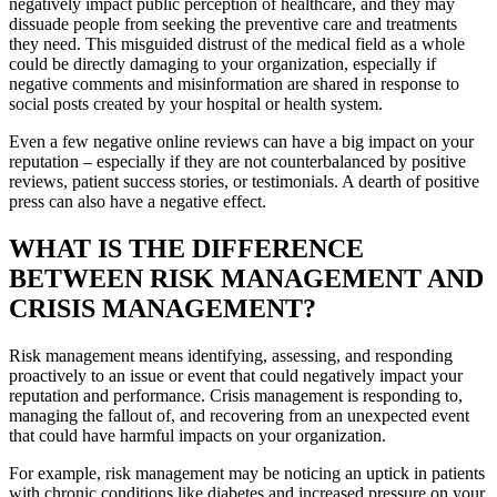
negatively impact public perception of healthcare, and they may
dissuade people from seeking the preventive care and treatments
they need. This misguided distrust of the medical field as a whole
could be directly damaging to your organization, especially if
negative comments and misinformation are shared in response to
social posts created by your hospital or health system.
Even a few negative online reviews can have a big impact on your
reputation – especially if they are not counterbalanced by positive
reviews, patient success stories, or testimonials. A dearth of positive
press can also have a negative effect.
WHAT IS THE DIFFERENCE
BETWEEN RISK MANAGEMENT AND
CRISIS MANAGEMENT?
Risk management means identifying, assessing, and responding
proactively to an issue or event that could negatively impact your
reputation and performance. Crisis management is responding to,
managing the fallout of, and recovering from an unexpected event
that could have harmful impacts on your organization.
For example, risk management may be noticing an uptick in patients
with chronic conditions like diabetes and increased pressure on your