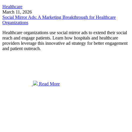
Healthcare
March 11, 2026
Social Mirror Ads: A Marketing Breakthrough for Healthcare
Organizations
Healthcare organizations use social mirror ads to extend their social
reach and engage patients. Learn how hospitals and healthcare
providers leverage this innovative ad strategy for better engagement
and patient outreach.
Read More