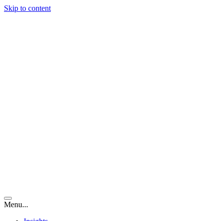
Skip to content
Menu...