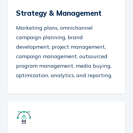
Strategy & Management
Marketing plans, omnichannel
campaign planning, brand
development, project management,
campaign management, outsourced
program management, media buying,
optimization, analytics, and reporting.