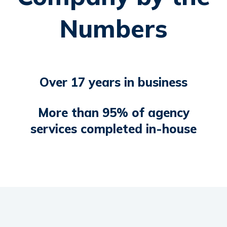
Numbers
Over 17 years in business
More than 95% of agency
services completed in-house