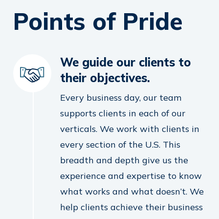
Points of Pride
We guide our clients to
their objectives.
Every business day, our team
supports clients in each of our
verticals. We work with clients in
every section of the U.S. This
breadth and depth give us the
experience and expertise to know
what works and what doesn’t. We
help clients achieve their business