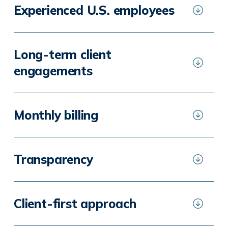
Experienced U.S. employees
Long-term client
engagements
Monthly billing
Transparency
Client-first approach