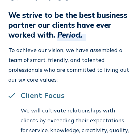
We strive to be the best business
partner our clients have ever
worked with.
Period.
To achieve our vision, we have assembled a
team of smart, friendly, and talented
professionals who are committed to living out
our six core values:
Client Focus
We will cultivate relationships with
clients by exceeding their expectations
for service, knowledge, creativity, quality,