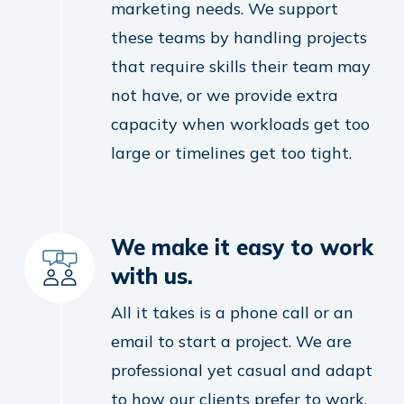
marketing needs. We support
these teams by handling projects
that require skills their team may
not have, or we provide extra
capacity when workloads get too
large or timelines get too tight.
We make it easy to work
with us.
All it takes is a phone call or an
email to start a project. We are
professional yet casual and adapt
to how our clients prefer to work.