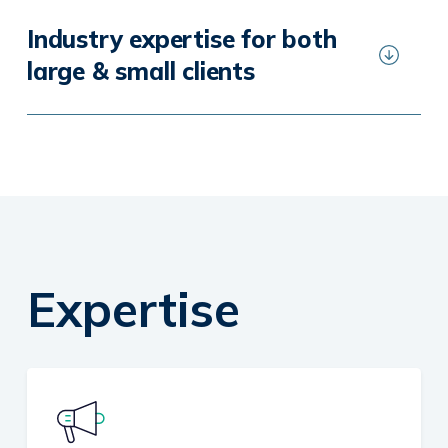
Industry expertise for both
large & small clients
Expertise