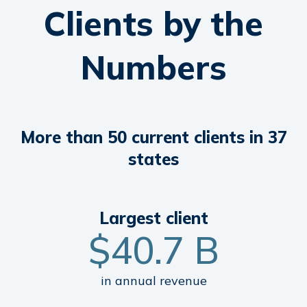
Clients by the
Numbers
More than 50 current clients in 37
states
Largest
client
$
40
.7 B
in annual revenue