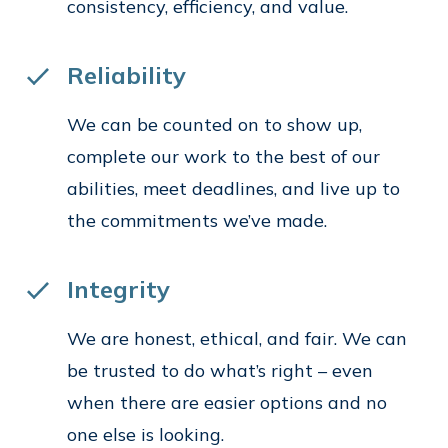
consistency, efficiency, and value.
Reliability
We can be counted on to show up,
complete our work to the best of our
abilities, meet deadlines, and live up to
the commitments we’ve made.
Integrity
We are honest, ethical, and fair. We can
be trusted to do what’s right – even
when there are easier options and no
one else is looking.