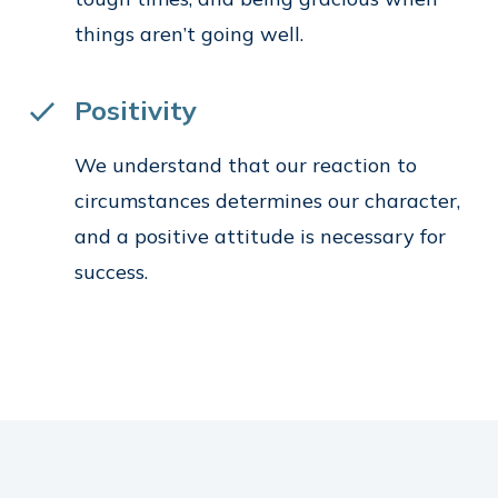
things aren’t going well.
Positivity
We understand that our reaction to
circumstances determines our character,
and a positive attitude is necessary for
success.