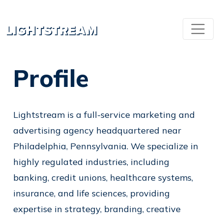
Profile
Lightstream is a full-service marketing and
advertising agency headquartered near
Philadelphia, Pennsylvania. We specialize in
highly regulated industries, including
banking, credit unions, healthcare systems,
insurance, and life sciences, providing
expertise in strategy, branding, creative