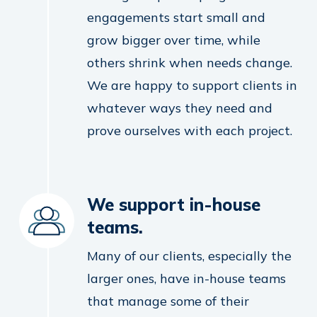
engagements start small and
grow bigger over time, while
others shrink when needs change.
We are happy to support clients in
whatever ways they need and
prove ourselves with each project.
We support in-house
teams.
Many of our clients, especially the
larger ones, have in-house teams
that manage some of their