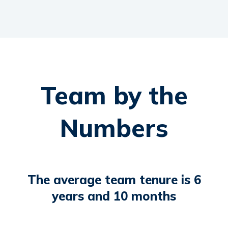
Team by the
Numbers
The average team tenure is 6
years and 10 months