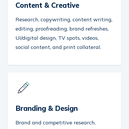
Content & Creative
Research, copywriting, content writing,
editing, proofreading, brand refreshes,
UI/digital design, TV spots, videos,
social content, and print collateral.
Branding & Design
Brand and competitive research,