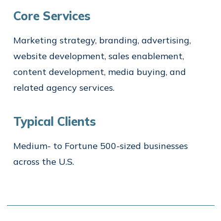
Core Services
Marketing strategy, branding, advertising,
website development, sales enablement,
content development, media buying, and
related agency services.
Typical Clients
Medium- to Fortune 500-sized businesses
across the U.S.