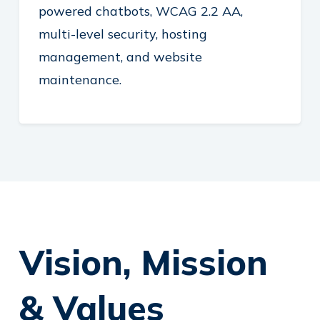
powered chatbots, WCAG 2.2 AA,
multi-level security, hosting
management, and website
maintenance.
Vision, Mission
& Values