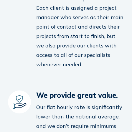
Each client is assigned a project
manager who serves as their main
point of contact and directs their
projects from start to finish, but
we also provide our clients with
access to all of our specialists
whenever needed.
We provide great value.
Our flat hourly rate is significantly
lower than the national average,
and we don’t require minimums