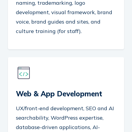
naming, trademarking, logo
development, visual framework, brand
voice, brand guides and sites, and
culture training (for staff).
Web & App Development
UX/front-end development, SEO and AI
searchability, WordPress expertise,
database-driven applications, AI-