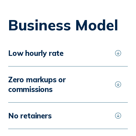
Business Model
Low hourly rate
Zero markups or
commissions
No retainers