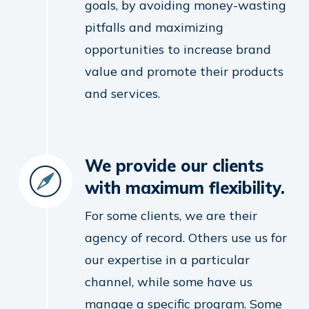
goals, by avoiding money-wasting
pitfalls and maximizing
opportunities to increase brand
value and promote their products
and services.
We provide our clients
with maximum flexibility.
For some clients, we are their
agency of record. Others use us for
our expertise in a particular
channel, while some have us
manage a specific program. Some