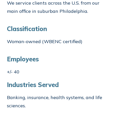
We service clients across the U.S. from our
main office in suburban Philadelphia.
Classification
Woman-owned (WBENC certified)
Employees
+/- 40
Industries Served
Banking, insurance, health systems, and life
sciences.