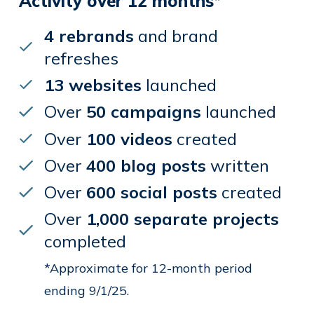
Activity over 12 months*
4 rebrands
and brand
refreshes
13 websites
launched
Over
50 campaigns
launched
Over
100 videos
created
Over
400 blog posts
written
Over
600 social posts
created
Over
1,000 separate projects
completed
*Approximate for 12-month period
ending 9/1/25.