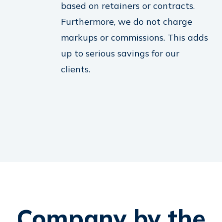
based on retainers or contracts.
Furthermore, we do not charge
markups or commissions. This adds
up to serious savings for our
clients.
Company by the