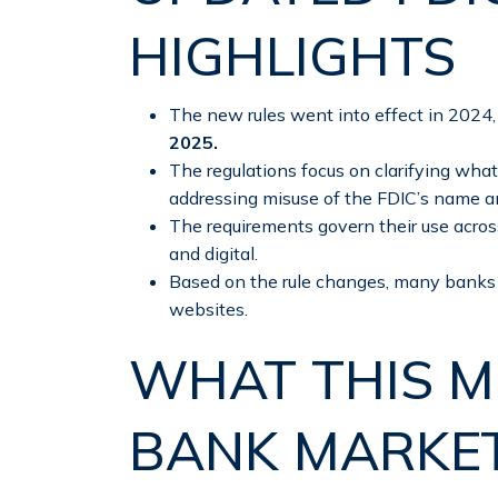
HIGHLIGHTS
The new rules went into effect in 2024
2025.
The regulations focus on clarifying what
addressing misuse of the FDIC’s name a
The requirements govern their use acros
and digital.
Based on the rule changes, many banks 
websites.
WHAT THIS M
BANK MARKE