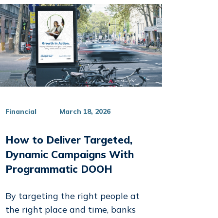
Financial
March 18, 2026
How to Deliver Targeted,
kedIn
Dynamic Campaigns With
Programmatic DOOH
By targeting the right people at
the right place and time, banks