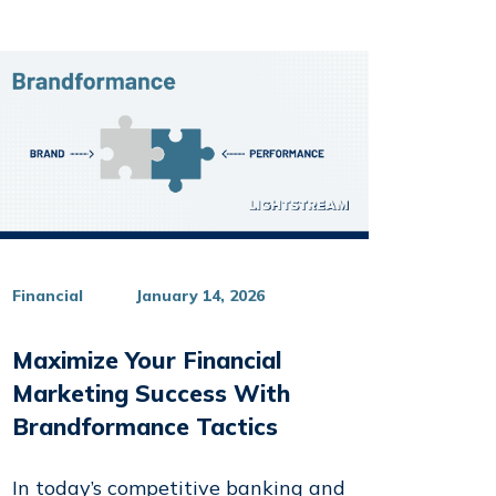
Financial
January 14, 2026
Maximize Your Financial
Marketing Success With
Brandformance Tactics
In today’s competitive banking and