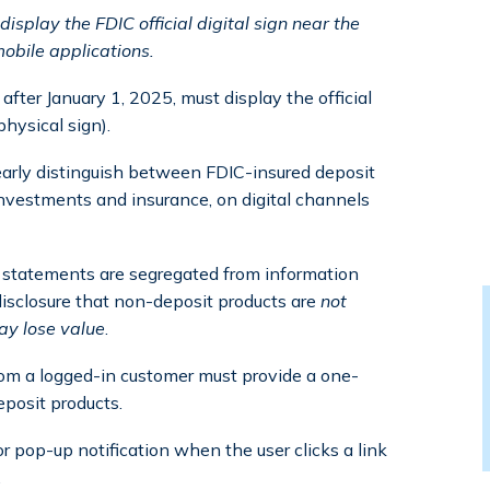
isplay the FDIC official digital sign near the
obile applications.
after January 1, 2025, must display the official
physical sign).
learly distinguish between FDIC-insured deposit
nvestments and insurance, on digital channels
d statements are segregated from information
isclosure that non-deposit products are
not
ay lose value
.
from a logged-in customer must provide a one-
posit products.
 pop-up notification when the user clicks a link
.