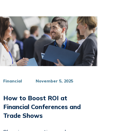
Financial
November 5, 2025
How to Boost ROI at
Financial Conferences and
Trade Shows