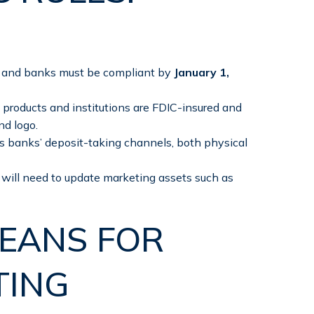
, and banks must be compliant by
January 1,
 products and institutions are FDIC-insured and
nd logo.
s banks’ deposit-taking channels, both physical
will need to update marketing assets such as
EANS FOR
TING