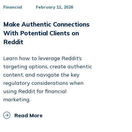
Financial
February 11, 2026
Make Authentic Connections
With Potential Clients on
Reddit
Learn how to leverage Reddit’s
targeting options, create authentic
content, and navigate the key
regulatory considerations when
using Reddit for financial
marketing.
Read More