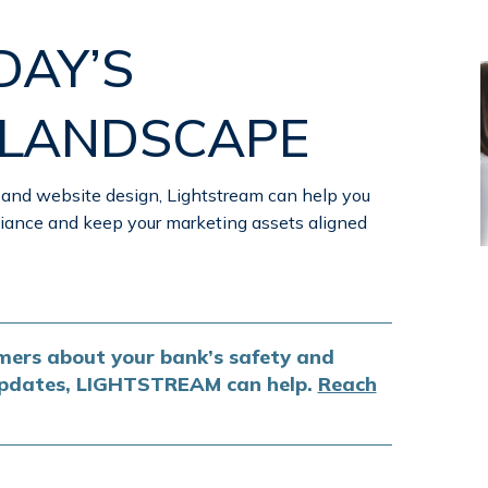
DAY’S
 LANDSCAPE
 and website design, Lightstream can help you
ance and keep your marketing assets aligned
ers about your bank’s safety and
 updates, LIGHTSTREAM can help.
Reach