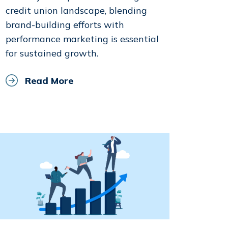
credit union landscape, blending
brand-building efforts with
performance marketing is essential
for sustained growth.
Read More