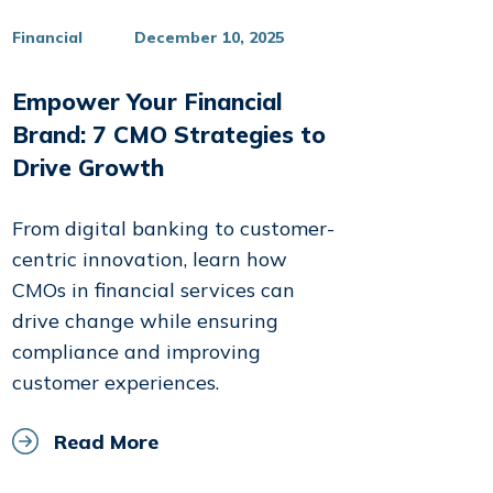
Financial
December 10, 2025
Empower Your Financial
Brand: 7 CMO Strategies to
Drive Growth
From digital banking to customer-
centric innovation, learn how
CMOs in financial services can
drive change while ensuring
compliance and improving
customer experiences.
Read More