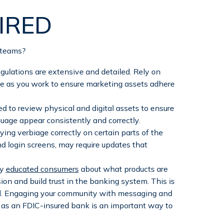
IRED
 teams?
ulations are extensive and detailed. Rely on
e as you work to ensure marketing assets adhere
d to review physical and digital assets to ensure
guage appear consistently and correctly.
ng verbiage correctly on certain parts of the
 login screens, may require updates that
ly
educated consumers
about what products are
ion and build trust in the banking system. This is
ell. Engaging your community with messaging and
y as an FDIC-insured bank is an important way to