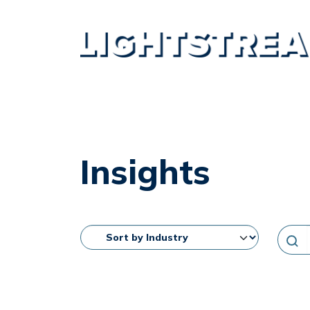
Insights