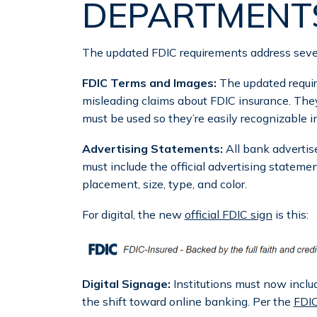
DEPARTMENT
The updated FDIC requirements address severa
FDIC Terms and Images:
The updated requi
misleading claims about FDIC insurance. They
must be used so they’re easily recognizable i
Advertising Statements:
All bank adverti
must include the official advertising stateme
placement, size, type, and color.
For digital, the new
official FDIC sign
is this:
Digital Signage:
Institutions must now includ
the shift toward online banking. Per the
FDI