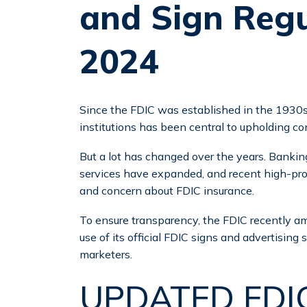
and Sign Regu
2024
Since the FDIC was established in the 1930s,
institutions has been central to upholding c
But a lot has changed over the years. Banki
services have expanded, and recent high-profi
and concern about FDIC insurance.
To ensure transparency, the FDIC recently am
use of its official FDIC signs and advertising 
marketers.
UPDATED FDIC