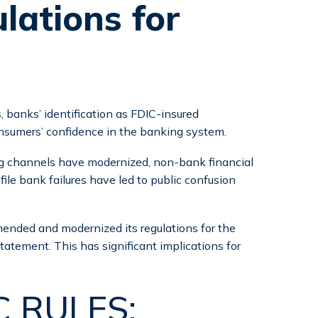
lations for
 banks’ identification as FDIC-insured
onsumers’ confidence in the banking system.
ng channels have modernized, non-bank financial
le bank failures have led to public confusion
ended and modernized its regulations for the
statement. This has significant implications for
 RULES: