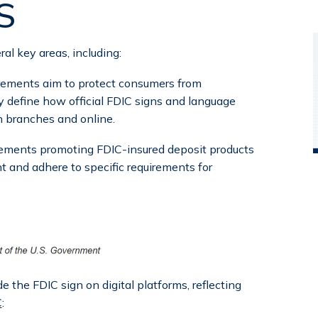
S
l key areas, including:
rements aim to protect consumers from
 define how official FDIC signs and language
n branches and online.
sements promoting FDIC-insured deposit products
nt and adhere to specific requirements for
e the FDIC sign on digital platforms, reflecting
C
: