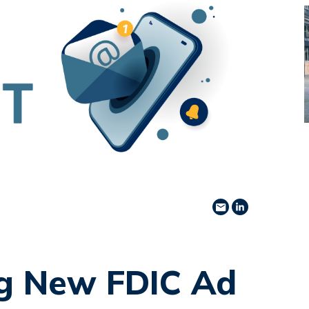
Share via Email
Share on Lin
g New FDIC Ad