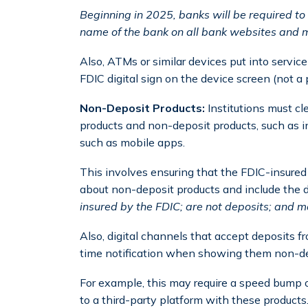
Beginning in 2025, banks will be required to d
name of the bank on all bank websites and m
Also, ATMs or similar devices put into service 
FDIC digital sign on the device screen (not a 
Non-Deposit Products:
Institutions must c
products and non-deposit products, such as i
such as mobile apps.
This involves ensuring that the FDIC-insure
about non-deposit products and include the d
insured by the FDIC; are not deposits; and m
Also, digital channels that accept deposits 
time notification when showing them non-de
For example, this may require a speed bump or
to a third-party platform with these products