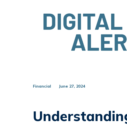
Financial
June 27, 2024
Understandin