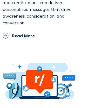
and credit unions can deliver
personalized messages that drive
awareness, consideration, and
conversion.
Read More