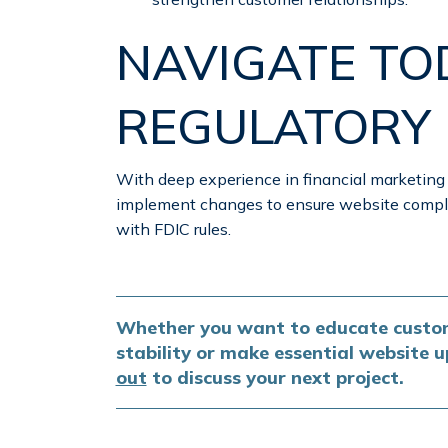
NAVIGATE TO
REGULATORY
With deep experience in financial marketing
implement changes to ensure website compli
with FDIC rules.
Whether you want to educate custom
stability or make essential website
out
to discuss your next project.