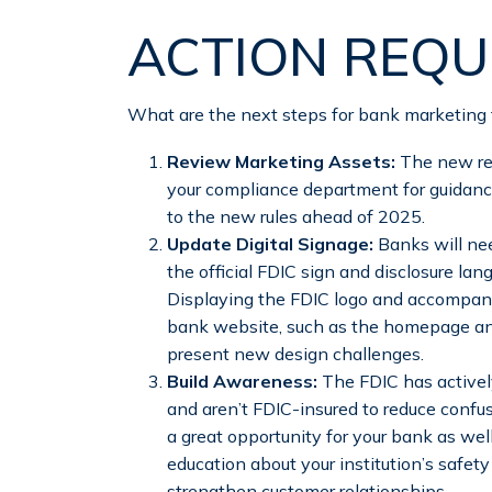
ACTION REQU
What are the next steps for bank marketing
Review Marketing Assets:
The new reg
your compliance department for guidanc
to the new rules ahead of 2025.
Update Digital Signage:
Banks will nee
the official FDIC sign and disclosure lan
Displaying the FDIC logo and accompanyi
bank website, such as the homepage and
present new design challenges.
Build Awareness:
The FDIC has active
and aren’t FDIC-insured to reduce confus
a great opportunity for your bank as w
education about your institution’s safet
strengthen customer relationships.