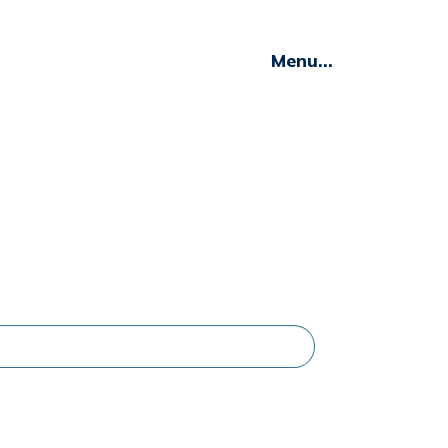
Menu...
Insights
C