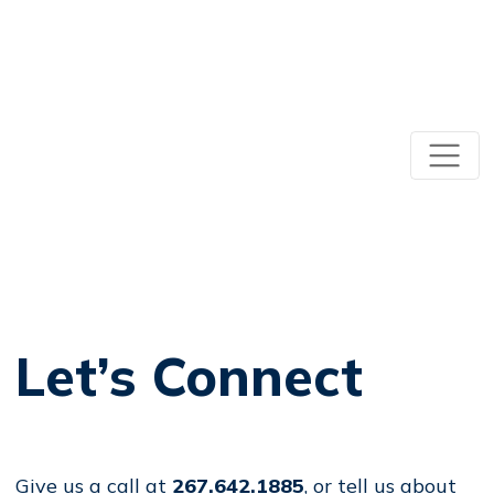
Let’s Connect
Give us a call at
267.642.1885
, or tell us about