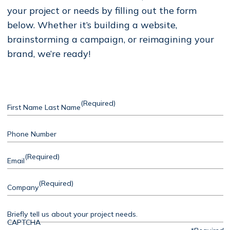
your project or needs by filling out the form
below. Whether it’s building a website,
brainstorming a campaign, or reimagining your
brand, we’re ready!
(Required)
First Name Last Name
Phone Number
(Required)
Email
(Required)
Company
Briefly tell us about your project needs.
CAPTCHA