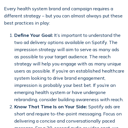
Every health system brand and campaign requires a
different strategy – but you can almost always put these
best practices in play:
Define Your Goal:
It’s important to understand the
two ad delivery options available on Spotify. The
impression strategy will aim to serve as many ads
as possible to your target audience. The reach
strategy will help you engage with as many unique
users as possible. If you’re an established healthcare
system looking to drive brand engagement,
impression is probably your best bet. If you’re an
emerging health system or have undergone
rebranding, consider building awareness with reach.
Know That Time Is on Your Side:
Spotify ads are
short and require to-the-point messaging. Focus on
delivering a concise and conversationally paced
message. For a 30-second audio or video spot, we