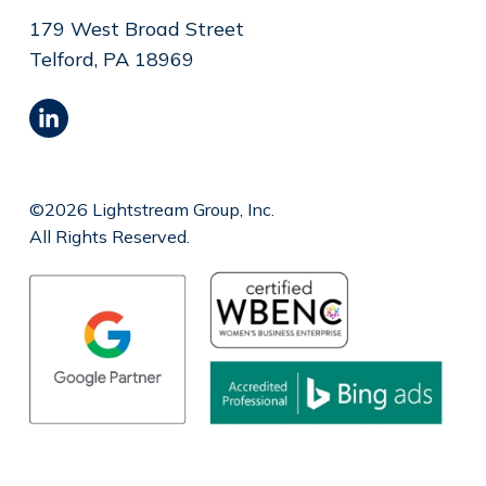
179 West Broad Street
Telford, PA 18969
©2026 Lightstream Group, Inc.
All Rights Reserved.