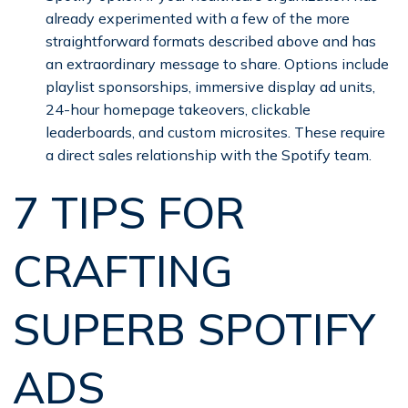
already experimented with a few of the more
straightforward formats described above and has
an extraordinary message to share. Options include
playlist sponsorships, immersive display ad units,
24-hour homepage takeovers, clickable
leaderboards, and custom microsites. These require
a direct sales relationship with the Spotify team.
7 TIPS FOR
CRAFTING
SUPERB SPOTIFY
ADS