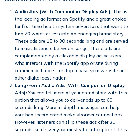
Audio Ads (With Companion Display Ads):
This is
the leading ad format on Spotify and a great choice
for first-time health system advertisers that want to
turn 70 words or less into an engaging brand story.
These ads are 15 to 30 seconds long and are served
to music listeners between songs. These ads are
complemented by a clickable display ad, so users
who interact with the Spotify app or site during
commercial breaks can tap to visit your website or
other digital destination.
Long-Form Audio Ads (With Companion Display
Ads):
You can tell more of your brand story with this
option that allows you to deliver ads up to 60
seconds long. More in-depth messages can help
your healthcare brand make stronger connections.
However, listeners can skip these ads after 30
seconds, so deliver your most vital info upfront. This