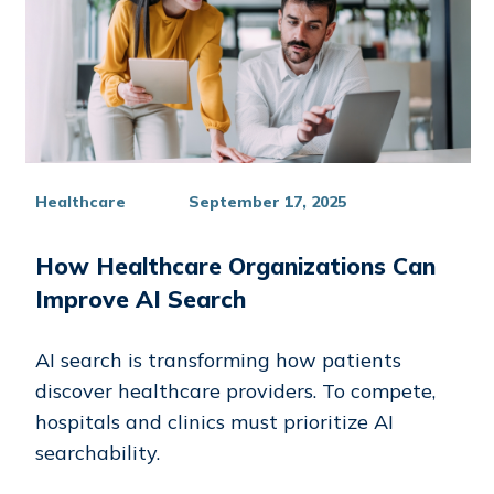
Healthcare
September 17, 2025
How Healthcare Organizations Can
Improve AI Search
AI search is transforming how patients
discover healthcare providers. To compete,
hospitals and clinics must prioritize AI
searchability.