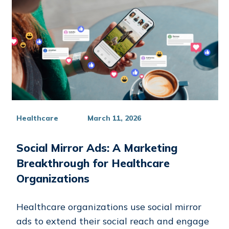
Healthcare
March 11, 2026
Social Mirror Ads: A Marketing
Breakthrough for Healthcare
Organizations
Healthcare organizations use social mirror
ads to extend their social reach and engage