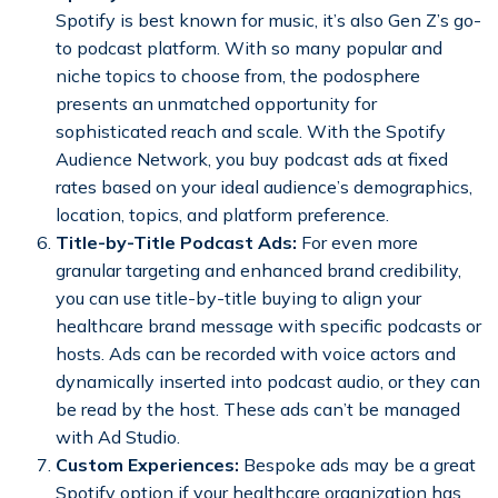
Spotify is best known for music, it’s also Gen Z’s go-
to podcast platform. With so many popular and
niche topics to choose from, the podosphere
presents an unmatched opportunity for
sophisticated reach and scale. With the Spotify
Audience Network, you buy podcast ads at fixed
rates based on your ideal audience’s demographics,
location, topics, and platform preference.
Title-by-Title Podcast Ads:
For even more
granular targeting and enhanced brand credibility,
you can use title-by-title buying to align your
healthcare brand message with specific podcasts or
hosts. Ads can be recorded with voice actors and
dynamically inserted into podcast audio, or they can
be read by the host. These ads can’t be managed
with Ad Studio.
Custom Experiences:
Bespoke ads may be a great
Spotify option if your healthcare organization has