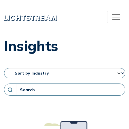
Insights