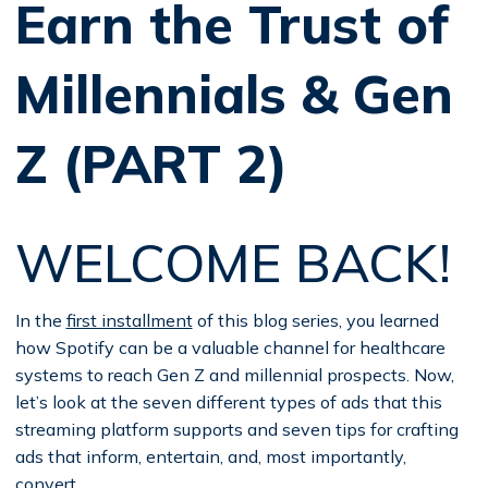
Earn the Trust of
Millennials & Gen
Z (PART 2)
WELCOME BACK!
In the
first installment
of this blog series, you learned
how Spotify can be a valuable channel for healthcare
systems to reach Gen Z and millennial prospects. Now,
let’s look at the seven different types of ads that this
streaming platform supports and seven tips for crafting
ads that inform, entertain, and, most importantly,
convert.