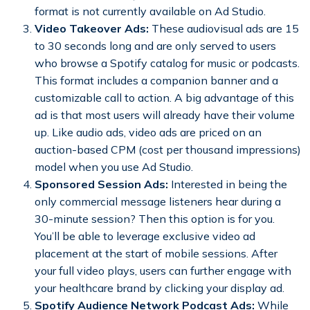
format is not currently available on Ad Studio.
Video Takeover Ads:
These audiovisual ads are 15
to 30 seconds long and are only served to users
who browse a Spotify catalog for music or podcasts.
This format includes a companion banner and a
customizable call to action. A big advantage of this
ad is that most users will already have their volume
up. Like audio ads, video ads are priced on an
auction-based CPM (cost per thousand impressions)
model when you use Ad Studio.
Sponsored Session Ads:
Interested in being the
only commercial message listeners hear during a
30-minute session? Then this option is for you.
You’ll be able to leverage exclusive video ad
placement at the start of mobile sessions. After
your full video plays, users can further engage with
your healthcare brand by clicking your display ad.
Spotify Audience Network Podcast Ads:
While