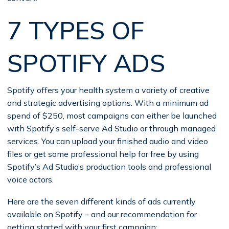
7 TYPES OF
SPOTIFY ADS
Spotify offers your health system a variety of creative
and strategic advertising options. With a minimum ad
spend of $250, most campaigns can either be launched
with Spotify’s self-serve Ad Studio or through managed
services. You can upload your finished audio and video
files or get some professional help for free by using
Spotify’s Ad Studio’s production tools and professional
voice actors.
Here are the seven different kinds of ads currently
available on Spotify – and our recommendation for
getting started with your first campaign: