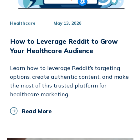
Healthcare
May 13, 2026
How to Leverage Reddit to Grow
Your Healthcare Audience
Learn how to leverage Reddit’s targeting
options, create authentic content, and make
the most of this trusted platform for
healthcare marketing.
Read More