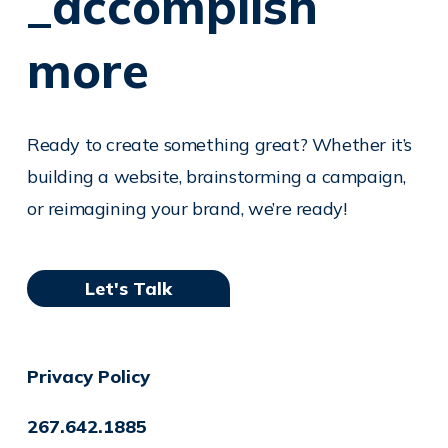
_accomplish
more
Ready to create something great? Whether it’s
building a website, brainstorming a campaign,
or reimagining your brand, we’re ready!
Let's Talk
Privacy Policy
267.642.1885