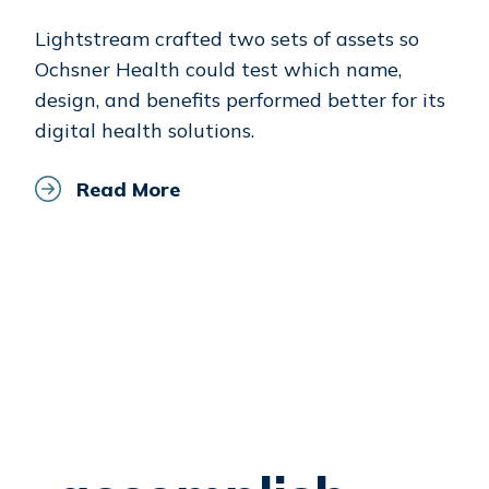
Lightstream crafted two sets of assets so
Ochsner Health could test which name,
design, and benefits performed better for its
digital health solutions.
Read More