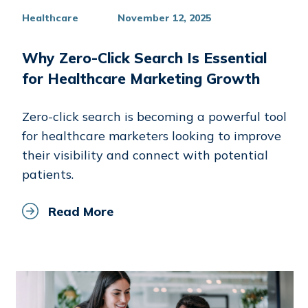
Healthcare
November 12, 2025
Why Zero-Click Search Is Essential
for Healthcare Marketing Growth
Zero-click search is becoming a powerful tool
for healthcare marketers looking to improve
their visibility and connect with potential
patients.
Read More