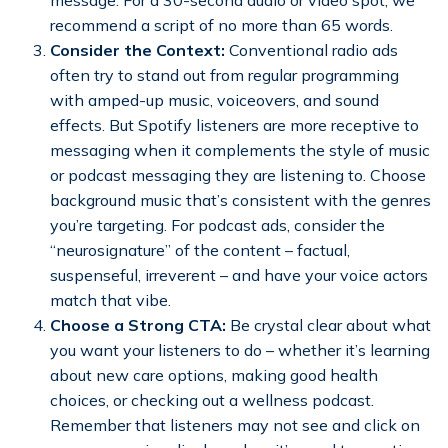
recommend a script of no more than 65 words.
Consider the Context:
Conventional radio ads
often try to stand out from regular programming
with amped-up music, voiceovers, and sound
effects. But Spotify listeners are more receptive to
messaging when it complements the style of music
or podcast messaging they are listening to. Choose
background music that’s consistent with the genres
you’re targeting. For podcast ads, consider the
“neurosignature” of the content – factual,
suspenseful, irreverent – and have your voice actors
match that vibe.
Choose a Strong CTA:
Be crystal clear about what
you want your listeners to do – whether it’s learning
about new care options, making good health
choices, or checking out a wellness podcast.
Remember that listeners may not see and click on