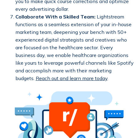
you to make quick course corrections and optimize
every advertising dollar.
Collaborate With a Skilled Team:
Lightstream
functions as a seamless extension of your in-house
marketing team, deepening your bench with 50+
experienced digital strategists and creatives who
are focused on the healthcare sector. Every
business day, we enable healthcare organizations
like yours to leverage powerful channels like Spotify
and accomplish more with their marketing
budgets.
Reach out and learn more today
.