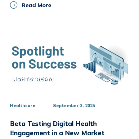
Read More
Healthcare
September 3, 2025
Beta Testing Digital Health
Engagement in a New Market