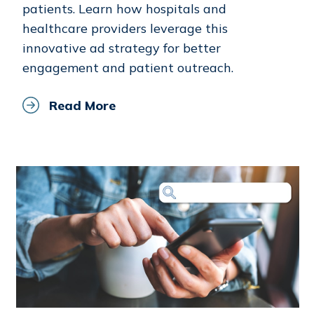
patients. Learn how hospitals and
healthcare providers leverage this
innovative ad strategy for better
engagement and patient outreach.
Read More