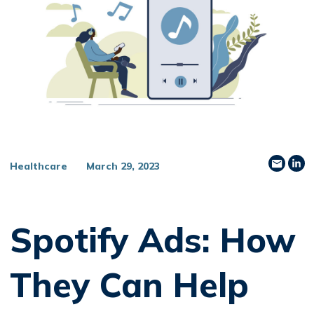
Share
Sh
Healthcare
March 29, 2023
Spotify Ads: How
They Can Help