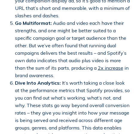
your companion display ad, so it’s good to mention a
URL that’s short and memorable, with a minimum of
slashes and dashes.
Go Multiformat:
Audio and video each have their
strengths, and one might be better suited to a
specific campaign goal or target audience than the
other. But we’ve often found that running dual
campaigns delivers the best results – and Spotify’s
own data indicates that audio plus video is more
than the sum of its parts, producing a
2x increase
in
brand awareness.
Dive Into Analytics:
It’s worth taking a close look
at the performance metrics that Spotify provides, so
you can find out what’s working, what’s not, and
why. These stats go way beyond overall conversion
rates – they give you insight into how your message
is being served and received across different age
groups, genres, and platforms. This data enables