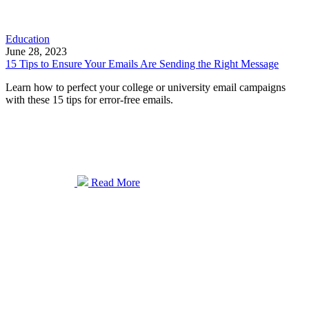
Education
June 28, 2023
15 Tips to Ensure Your Emails Are Sending the Right Message
Learn how to perfect your college or university email campaigns
with these 15 tips for error-free emails.
Read More