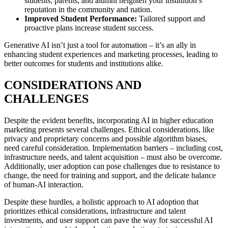
students, parents, and alumni heighten your institution’s
reputation in the community and nation.
Improved Student Performance:
Tailored support and
proactive plans increase student success.
Generative AI isn’t just a tool for automation – it’s an ally in
enhancing student experiences and marketing processes, leading to
better outcomes for students and institutions alike.
CONSIDERATIONS AND
CHALLENGES
Despite the evident benefits, incorporating AI in higher education
marketing presents several challenges. Ethical considerations, like
privacy and proprietary concerns and possible algorithm biases,
need careful consideration. Implementation barriers – including cost,
infrastructure needs, and talent acquisition – must also be overcome.
Additionally, user adoption can pose challenges due to resistance to
change, the need for training and support, and the delicate balance
of human-AI interaction.
Despite these hurdles, a holistic approach to AI adoption that
prioritizes ethical considerations, infrastructure and talent
investments, and user support can pave the way for successful AI