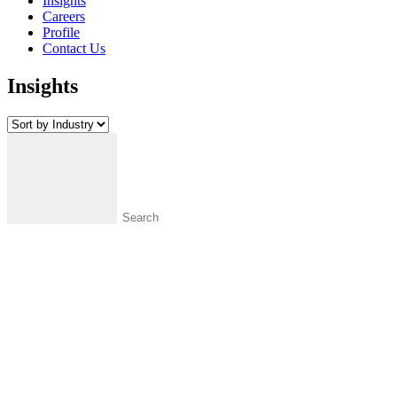
Insights
Careers
Profile
Contact Us
Insights