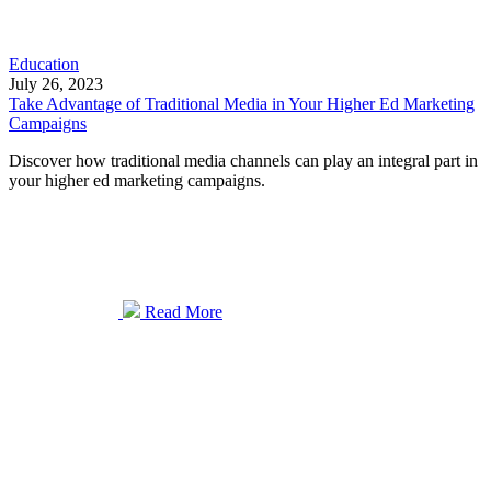
Education
July 26, 2023
Take Advantage of Traditional Media in Your Higher Ed Marketing
Campaigns
Discover how traditional media channels can play an integral part in
your higher ed marketing campaigns.
Read More