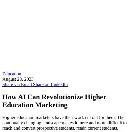
Education
August 28, 2023
Share via Email
Share on LinkedIn
How AI Can Revolutionize Higher
Education Marketing
Higher education marketers have their work cut out for them. The
continually changing landscape makes it more and more difficult to
reach and convert prospective students, retain current students,