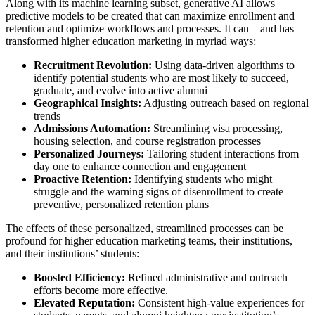
Along with its machine learning subset, generative AI allows
predictive models to be created that can maximize enrollment and
retention and optimize workflows and processes. It can – and has –
transformed higher education marketing in myriad ways:
Recruitment Revolution:
Using data-driven algorithms to
identify potential students who are most likely to succeed,
graduate, and evolve into active alumni
Geographical Insights:
Adjusting outreach based on regional
trends
Admissions Automation:
Streamlining visa processing,
housing selection, and course registration processes
Personalized Journeys:
Tailoring student interactions from
day one to enhance connection and engagement
Proactive Retention:
Identifying students who might
struggle and the warning signs of disenrollment to create
preventive, personalized retention plans
The effects of these personalized, streamlined processes can be
profound for higher education marketing teams, their institutions,
and their institutions’ students:
Boosted Efficiency:
Refined administrative and outreach
efforts become more effective.
Elevated Reputation:
Consistent high-value experiences for