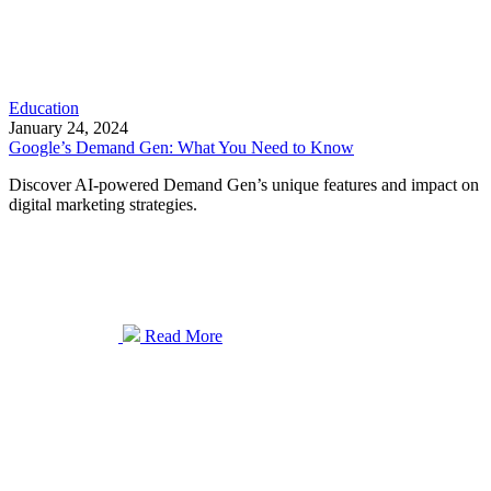
Education
January 24, 2024
Google’s Demand Gen: What You Need to Know
Discover AI-powered Demand Gen’s unique features and impact on
digital marketing strategies.
Read More