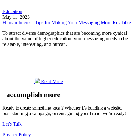
Education
May 11, 2023
Human Interest: Tips for Making Your Messaging More Relatable
To attract diverse demographics that are becoming more cynical
about the value of higher education, your messaging needs to be
relatable, interesting, and human.
Read More
_accomplish more
Ready to create something great? Whether it’s building a website,
brainstorming a campaign, or reimagining your brand, we’re ready!
Let's Talk
Privacy Policy