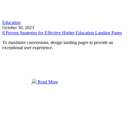
Education
October 30, 2023
8 Proven Strategies for Effective Higher Education Landing Pages
To maximize conversions, design landing pages to provide an
exceptional user experience.
Read More