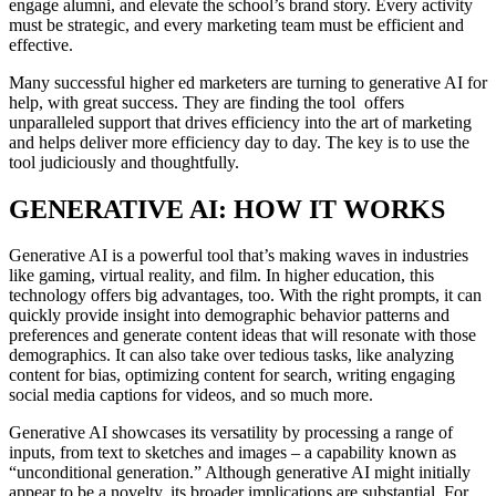
engage alumni, and elevate the school’s brand story. Every activity
must be strategic, and every marketing team must be efficient and
effective.
Many successful higher ed marketers are turning to generative AI for
help, with great success. They are finding the tool offers
unparalleled support that drives efficiency into the art of marketing
and helps deliver more efficiency day to day. The key is to use the
tool judiciously and thoughtfully.
GENERATIVE AI: HOW IT WORKS
Generative AI is a powerful tool that’s making waves in industries
like gaming, virtual reality, and film. In higher education, this
technology offers big advantages, too. With the right prompts, it can
quickly provide insight into demographic behavior patterns and
preferences and generate content ideas that will resonate with those
demographics. It can also take over tedious tasks, like analyzing
content for bias, optimizing content for search, writing engaging
social media captions for videos, and so much more.
Generative AI showcases its versatility by processing a range of
inputs, from text to sketches and images – a capability known as
“unconditional generation.” Although generative AI might initially
appear to be a novelty, its broader implications are substantial. For