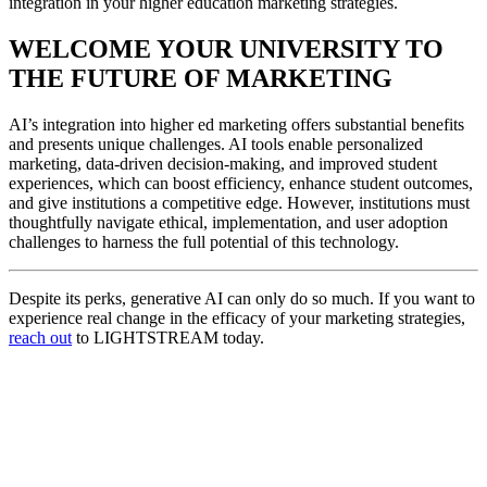
integration in your higher education marketing strategies.
WELCOME YOUR UNIVERSITY TO
THE FUTURE OF MARKETING
AI’s integration into higher ed marketing offers substantial benefits
and presents unique challenges. AI tools enable personalized
marketing, data-driven decision-making, and improved student
experiences, which can boost efficiency, enhance student outcomes,
and give institutions a competitive edge. However, institutions must
thoughtfully navigate ethical, implementation, and user adoption
challenges to harness the full potential of this technology.
Despite its perks, generative AI can only do so much. If you want to
experience real change in the efficacy of your marketing strategies,
reach out
to LIGHTSTREAM today.