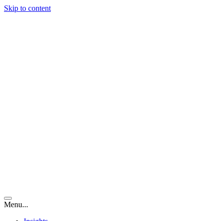
Skip to content
Menu...