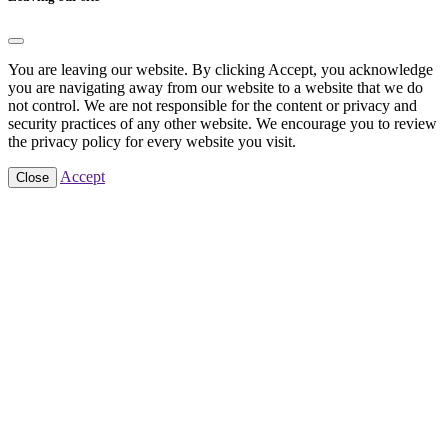
You are leaving our website. By clicking Accept, you acknowledge
you are navigating away from our website to a website that we do
not control. We are not responsible for the content or privacy and
security practices of any other website. We encourage you to review
the privacy policy for every website you visit.
Accept
Close