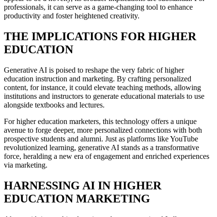
professionals, it can serve as a game-changing tool to enhance
productivity and foster heightened creativity.
THE IMPLICATIONS FOR HIGHER
EDUCATION
Generative AI is poised to reshape the very fabric of higher
education instruction and marketing. By crafting personalized
content, for instance, it could elevate teaching methods, allowing
institutions and instructors to generate educational materials to use
alongside textbooks and lectures.
For higher education marketers, this technology offers a unique
avenue to forge deeper, more personalized connections with both
prospective students and alumni. Just as platforms like YouTube
revolutionized learning, generative AI stands as a transformative
force, heralding a new era of engagement and enriched experiences
via marketing.
HARNESSING AI IN HIGHER
EDUCATION MARKETING