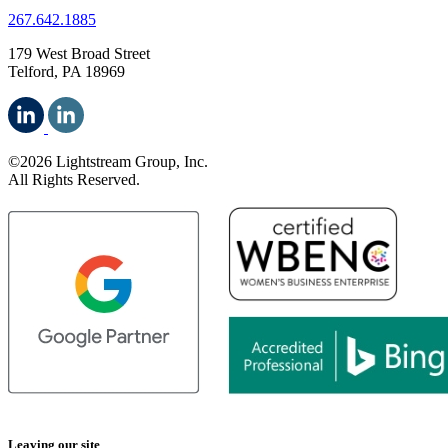
267.642.1885
179 West Broad Street
Telford, PA 18969
©2026 Lightstream Group, Inc.
All Rights Reserved.
Leaving our site