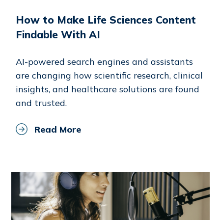
How to Make Life Sciences Content
Findable With AI
AI-powered search engines and assistants
are changing how scientific research, clinical
insights, and healthcare solutions are found
and trusted.
Read More