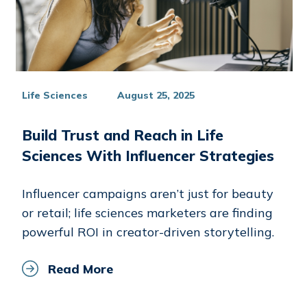
Life Sciences
August 25, 2025
Build Trust and Reach in Life
Sciences With Influencer Strategies
Influencer campaigns aren’t just for beauty
or retail; life sciences marketers are finding
powerful ROI in creator-driven storytelling.
Read More