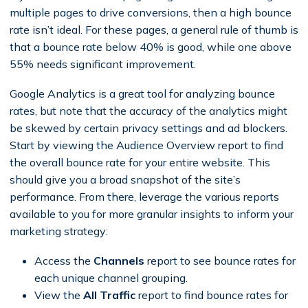
multiple pages to drive conversions, then a high bounce
rate isn’t ideal. For these pages, a general rule of thumb is
that a bounce rate below 40% is good, while one above
55% needs significant improvement.
Google Analytics is a great tool for analyzing bounce
rates, but note that the accuracy of the analytics might
be skewed by certain privacy settings and ad blockers.
Start by viewing the Audience Overview report to find
the overall bounce rate for your entire website. This
should give you a broad snapshot of the site’s
performance. From there, leverage the various reports
available to you for more granular insights to inform your
marketing strategy:
Access the
Channels
report to see bounce rates for
each unique channel grouping.
View the
All Traffic
report to find bounce rates for