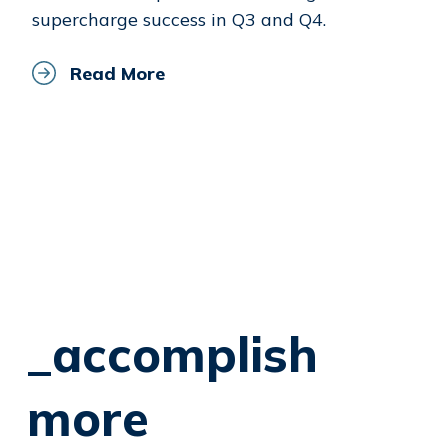
supercharge success in Q3 and Q4.
Read More
_accomplish
more