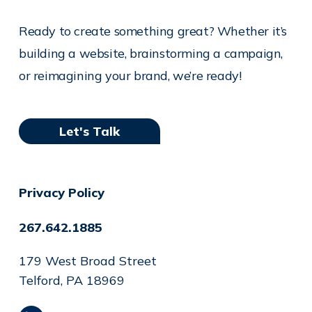
Ready to create something great? Whether it’s
building a website, brainstorming a campaign,
or reimagining your brand, we’re ready!
Let's Talk
Privacy Policy
267.642.1885
179 West Broad Street
Telford, PA 18969