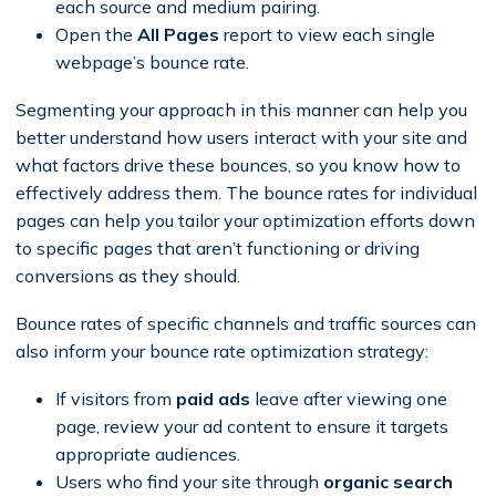
each source and medium pairing.
Open the
All Pages
report to view each single
webpage’s bounce rate.
Segmenting your approach in this manner can help you
better understand how users interact with your site and
what factors drive these bounces, so you know how to
effectively address them. The bounce rates for individual
pages can help you tailor your optimization efforts down
to specific pages that aren’t functioning or driving
conversions as they should.
Bounce rates of specific channels and traffic sources can
also inform your bounce rate optimization strategy:
If visitors from
paid ads
leave after viewing one
page, review your ad content to ensure it targets
appropriate audiences.
Users who find your site through
organic search