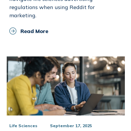
regulations when using Reddit for
marketing.
Read More
Life Sciences
September 17, 2025