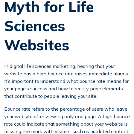
Myth for Life
Sciences
Websites
In digital life sciences marketing, hearing that your
website has a high bounce rate raises immediate alarms.
It’s important to understand what bounce rate means for
your page’s success and how to rectify page elements
that contribute to people leaving your site.
Bounce rate refers to the percentage of users who leave
your website after viewing only one page. A high bounce
rate could indicate that something about your website is
missing the mark with visitors, such as outdated content,