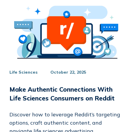
Life Sciences
October 22, 2025
Make Authentic Connections With
Life Sciences Consumers on Reddit
Discover how to leverage Reddit’s targeting
options, craft authentic content, and
navigate life sciences advertising