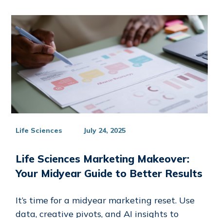
Life Sciences
July 24, 2025
Life Sciences Marketing Makeover:
Your Midyear Guide to Better Results
It’s time for a midyear marketing reset. Use
data, creative pivots, and AI insights to