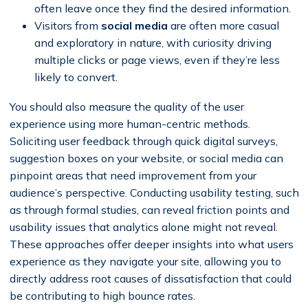
often leave once they find the desired information.
Visitors from
social media
are often more casual
and exploratory in nature, with curiosity driving
multiple clicks or page views, even if they’re less
likely to convert.
You should also measure the quality of the user
experience using more human-centric methods.
Soliciting user feedback through quick digital surveys,
suggestion boxes on your website, or social media can
pinpoint areas that need improvement from your
audience’s perspective. Conducting usability testing, such
as through formal studies, can reveal friction points and
usability issues that analytics alone might not reveal.
These approaches offer deeper insights into what users
experience as they navigate your site, allowing you to
directly address root causes of dissatisfaction that could
be contributing to high bounce rates.