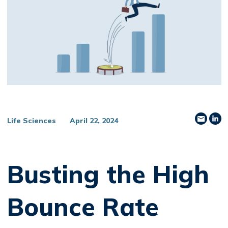
Share
Sh
Life Sciences
April 22, 2024
Busting the High
Bounce Rate