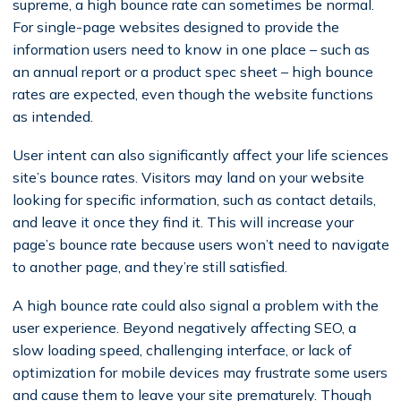
supreme, a high bounce rate can sometimes be normal.
For single-page websites designed to provide the
information users need to know in one place – such as
an annual report or a product spec sheet – high bounce
rates are expected, even though the website functions
as intended.
User intent can also significantly affect your life sciences
site’s bounce rates. Visitors may land on your website
looking for specific information, such as contact details,
and leave it once they find it. This will increase your
page’s bounce rate because users won’t need to navigate
to another page, and they’re still satisfied.
A high bounce rate could also signal a problem with the
user experience. Beyond negatively affecting SEO, a
slow loading speed, challenging interface, or lack of
optimization for mobile devices may frustrate some users
and cause them to leave your site prematurely. Though