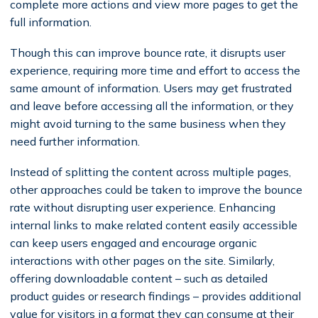
complete more actions and view more pages to get the
full information.
Though this can improve bounce rate, it disrupts user
experience, requiring more time and effort to access the
same amount of information. Users may get frustrated
and leave before accessing all the information, or they
might avoid turning to the same business when they
need further information.
Instead of splitting the content across multiple pages,
other approaches could be taken to improve the bounce
rate without disrupting user experience. Enhancing
internal links to make related content easily accessible
can keep users engaged and encourage organic
interactions with other pages on the site. Similarly,
offering downloadable content – such as detailed
product guides or research findings – provides additional
value for visitors in a format they can consume at their