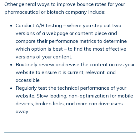
Other general ways to improve bounce rates for your
pharmaceutical or biotech company include:
Conduct A/B testing – where you step out two
versions of a webpage or content piece and
compare their performance metrics to determine
which option is best – to find the most effective
versions of your content.
Routinely review and revise the content across your
website to ensure it is current, relevant, and
accessible.
Regularly test the technical performance of your
website. Slow loading, non-optimization for mobile
devices, broken links, and more can drive users
away.