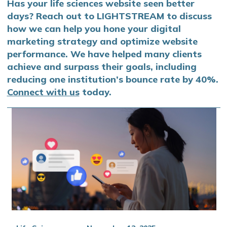
Has your life sciences website seen better
days? Reach out to LIGHTSTREAM to discuss
how we can help you hone your digital
marketing strategy and optimize website
performance. We have helped many clients
achieve and surpass their goals, including
reducing one institution’s bounce rate by 40%.
Connect with us
today.