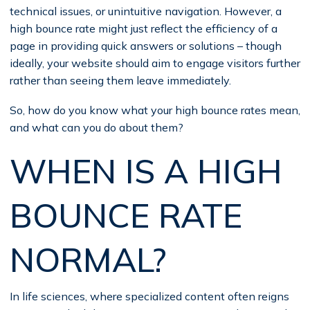
technical issues, or unintuitive navigation. However, a
high bounce rate might just reflect the efficiency of a
page in providing quick answers or solutions – though
ideally, your website should aim to engage visitors further
rather than seeing them leave immediately.
So, how do you know what your high bounce rates mean,
and what can you do about them?
WHEN IS A HIGH
BOUNCE RATE
NORMAL?
In life sciences, where specialized content often reigns