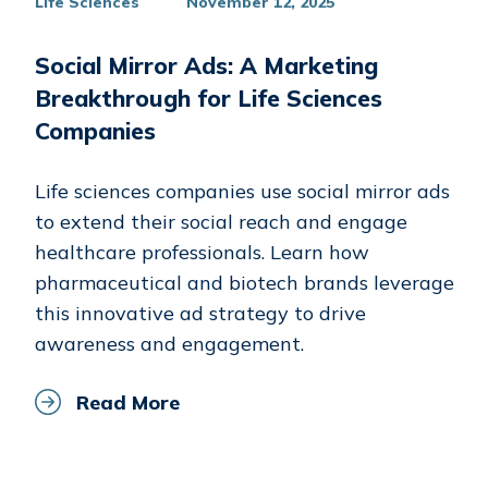
Life Sciences
November 12, 2025
Social Mirror Ads: A Marketing
Breakthrough for Life Sciences
Companies
Life sciences companies use social mirror ads
to extend their social reach and engage
healthcare professionals. Learn how
pharmaceutical and biotech brands leverage
this innovative ad strategy to drive
awareness and engagement.
Read More