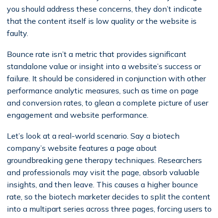
you should address these concerns, they don’t indicate
that the content itself is low quality or the website is
faulty.
Bounce rate isn’t a metric that provides significant
standalone value or insight into a website’s success or
failure. It should be considered in conjunction with other
performance analytic measures, such as time on page
and conversion rates, to glean a complete picture of user
engagement and website performance.
Let’s look at a real-world scenario. Say a biotech
company’s website features a page about
groundbreaking gene therapy techniques. Researchers
and professionals may visit the page, absorb valuable
insights, and then leave. This causes a higher bounce
rate, so the biotech marketer decides to split the content
into a multipart series across three pages, forcing users to