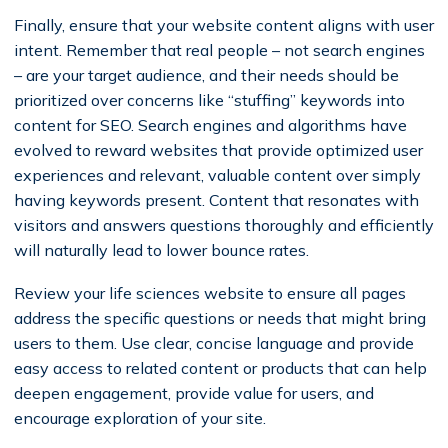
Finally, ensure that your website content aligns with user
intent. Remember that real people – not search engines
– are your target audience, and their needs should be
prioritized over concerns like “stuffing” keywords into
content for SEO. Search engines and algorithms have
evolved to reward websites that provide optimized user
experiences and relevant, valuable content over simply
having keywords present. Content that resonates with
visitors and answers questions thoroughly and efficiently
will naturally lead to lower bounce rates.
Review your life sciences website to ensure all pages
address the specific questions or needs that might bring
users to them. Use clear, concise language and provide
easy access to related content or products that can help
deepen engagement, provide value for users, and
encourage exploration of your site.