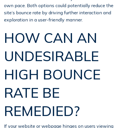
own pace. Both options could potentially reduce the
site’s bounce rate by driving further interaction and
exploration in a user-friendly manner.
HOW CAN AN
UNDESIRABLE
HIGH BOUNCE
RATE BE
REMEDIED?
If your website or webpage hinges on users viewing