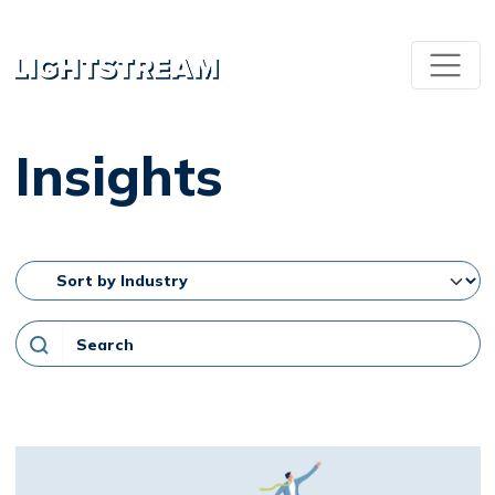
Insights