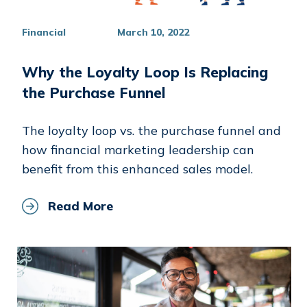
Financial
March 10, 2022
Why the Loyalty Loop Is Replacing
the Purchase Funnel
The loyalty loop vs. the purchase funnel and
how financial marketing leadership can
benefit from this enhanced sales model.
Read More