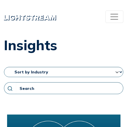
Insights