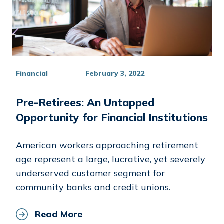
Financial
February 3, 2022
Pre-Retirees: An Untapped
Opportunity for Financial Institutions
American workers approaching retirement
age represent a large, lucrative, yet severely
underserved customer segment for
community banks and credit unions.
Read More