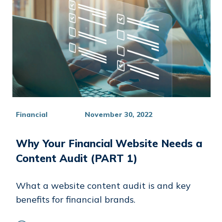
Financial
November 30, 2022
Why Your Financial Website Needs a
Content Audit (PART 1)
What a website content audit is and key
benefits for financial brands.