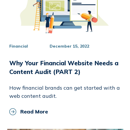
Financial
December 15, 2022
Why Your Financial Website Needs a
Content Audit (PART 2)
How financial brands can get started with a
web content audit.
Read More