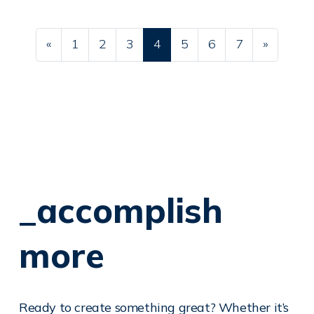
Posts navigation
«
1
2
3
4
5
6
7
»
_accomplish
more
Ready to create something great? Whether it’s