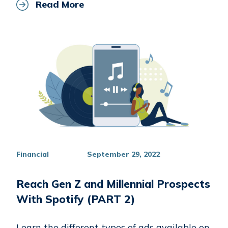
Read More
Financial
September 29, 2022
Reach Gen Z and Millennial Prospects
With Spotify (PART 2)
Learn the different types of ads available on