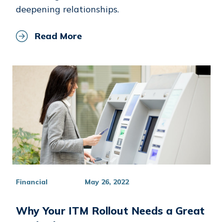
deepening relationships.
Read More
Financial
May 26, 2022
Why Your ITM Rollout Needs a Great