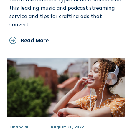
this leading music and podcast streaming
service and tips for crafting ads that
convert.
Read More
Financial
August 31, 2022