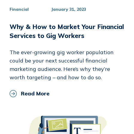
Financial
January 31, 2023
Why & How to Market Your Financial
Services to Gig Workers
The ever-growing gig worker population
could be your next successful financial
marketing audience. Here’s why they’re
worth targeting – and how to do so.
Read More