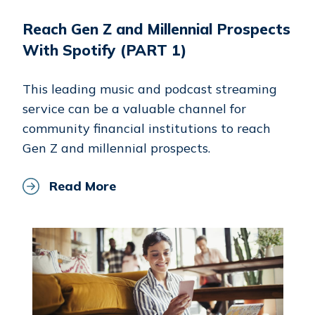
Reach Gen Z and Millennial Prospects
With Spotify (PART 1)
This leading music and podcast streaming
service can be a valuable channel for
community financial institutions to reach
Gen Z and millennial prospects.
Read More