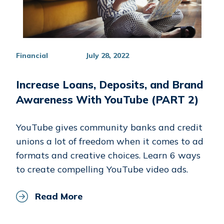
Financial
July 28, 2022
Increase Loans, Deposits, and Brand
Awareness With YouTube (PART 2)
YouTube gives community banks and credit
unions a lot of freedom when it comes to ad
formats and creative choices. Learn 6 ways
to create compelling YouTube video ads.
Read More