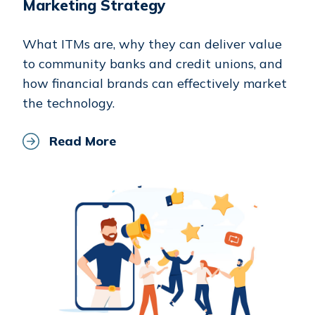
Marketing Strategy
What ITMs are, why they can deliver value
to community banks and credit unions, and
how financial brands can effectively market
the technology.
Read More