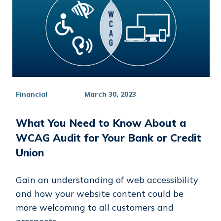
Financial
March 30, 2023
What You Need to Know About a
WCAG Audit for Your Bank or Credit
Union
Gain an understanding of web accessibility
and how your website content could be
more welcoming to all customers and