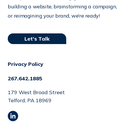
building a website, brainstorming a campaign,
or reimagining your brand, we’re ready!
Let's Talk
Privacy Policy
267.642.1885
179 West Broad Street
Telford, PA 18969