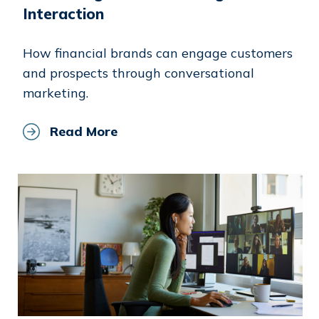
Interaction
How financial brands can engage customers
and prospects through conversational
marketing.
Read More