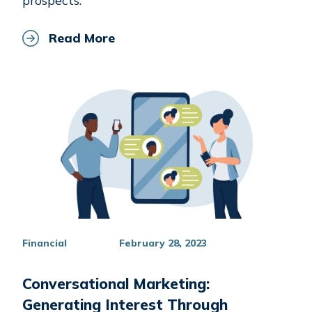
prospects.
Read More
Financial
February 28, 2023
Conversational Marketing:
Generating Interest Through