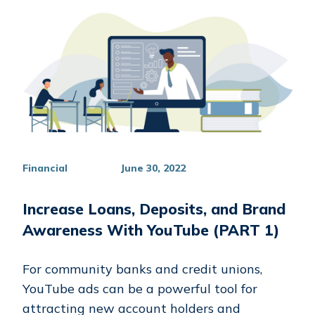
Financial
June 30, 2022
Increase Loans, Deposits, and Brand
Awareness With YouTube (PART 1)
For community banks and credit unions,
YouTube ads can be a powerful tool for
attracting new account holders and